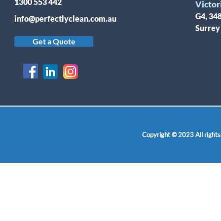
1300 553 442
Victor
G4, 34
info@perfectlyclean.com.au
Surrey
Get a Quote
Copyright © 2023 All rights