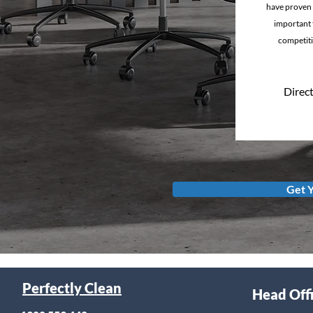
have proven 
important t
competiti
Direct
Get 
Perfectly Clean
Head Off