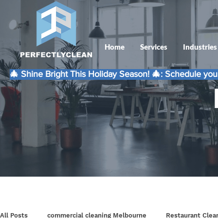
Home
Services
Industries
🎄 Shine Bright This Holiday Season! 🎄: Schedule your
All Posts
commercial cleaning Melbourne
Restaurant Clea