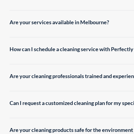
Perfectly Clean offers a wide range of professional cleaning 
Cleaning Office Cleaning Supermarket Cleaning Window Cle
Are your services available in Melbourne?
Yes, we proudly provide our cleaning services throughout Mel
area. Our residential & office cleaners are experts in this fi
How can I schedule a cleaning service with Perfectly
Scheduling a cleaning service is simple! You can reach out to 
will assist you in booking an appointment at your preferred d
Are your cleaning professionals trained and experie
Absolutely! Our Melbourne cleaning team consists of highly 
the necessary skills and knowledge to deliver exceptional clea
Can I request a customized cleaning plan for my spec
Certainly! We understand that every property is unique, and w
specific requirements and schedules. Our experts and office 
Are your cleaning products safe for the environmen