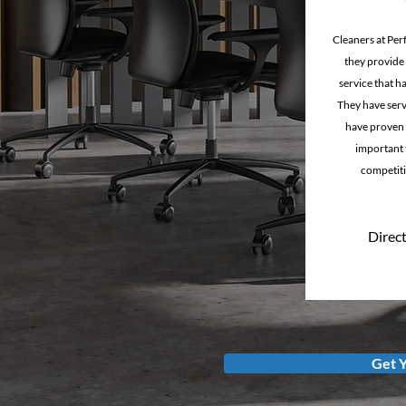
Cleaners at Per
they provide a
service that h
They have serv
have proven 
important t
competiti
Direct
Get 