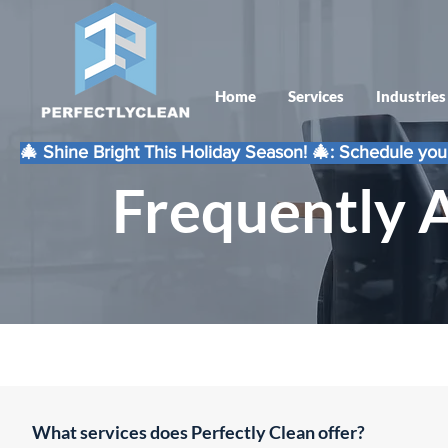
Home
Services
Industries
🎄 Shine Bright This Holiday Season! 🎄: Schedule your
Frequently 
What services does Perfectly Clean offer?