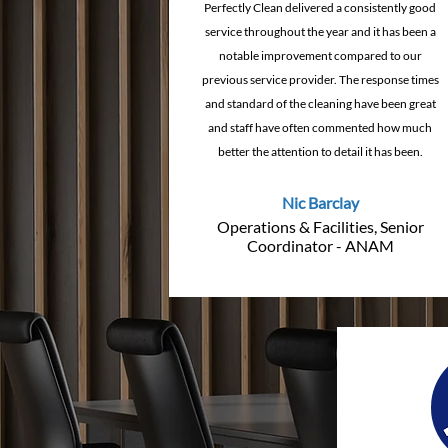
Perfectly Clean delivered a consistently good
service throughout the year and it has been a
notable improvement compared to our
previous service provider. The response times
and standard of the cleaning have been great
and staff have often commented how much
better the attention to detail it has been.
Nic Barclay
Operations & Facilities, Senior
Coordinator - ANAM