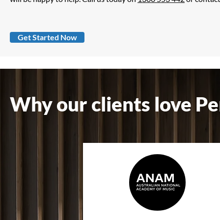
Get Started Now
Why our clients love Pe