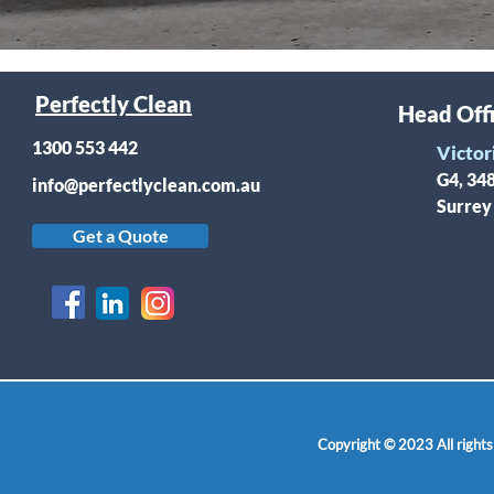
Perfectly Clean
Head Off
1300 553 442
Victor
G4, 34
info@perfectlyclean.com.au
Surrey
Get a Quote
Copyright © 2023 All rights