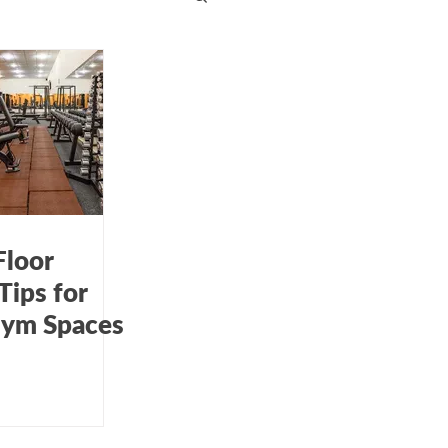
dcare cleaning
 kitchen cleaning
Floor
Tips for
 Gym Spaces
ow cleaning services