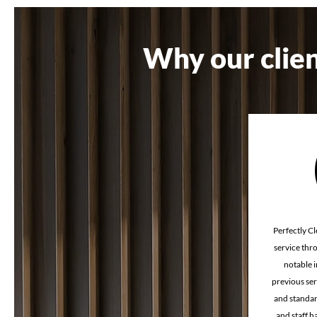
Industrial cleaning
Industrial
Why our clien
Retail store cleaning
Melbourn
Perfectly Cl
service thr
notable 
previous ser
and standar
and staff 