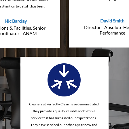
 attention to detail it has been.
David Smith
Nic Barclay
Director - Absolute He
ons & Facilities, Senior
Performance
ordinator - ANAM
Cleaners at Perfectly Clean have demonstrated
they provide a quality, reliable and flexible
service that has surpassed our expectations.
They have serviced our office a year now and