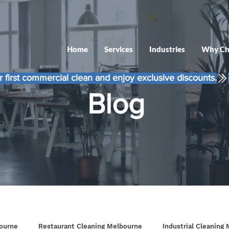
Home
Services
Industries
Why Ch
 first commercial clean and enjoy exclusive discounts.
Blog
ourne
Restaurant Cleaning Melbourne
Industrial Cleaning