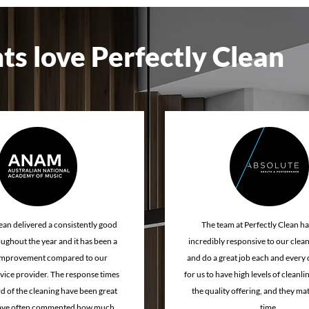
 cleaning service
professional cleaning services
Church clea
ts love Perfectly Clean
e retail cleaning
Gym floor cleaning
ean delivered a consistently good
The team at Perfectly Clean h
oughout the year and it has been a
incredibly responsive to our clea
improvement compared to our
and do a great job each and every day
vice provider. The response times
for us to have high levels of cleanl
d of the cleaning have been great
the quality offering, and they mat
have often commented how much
time.