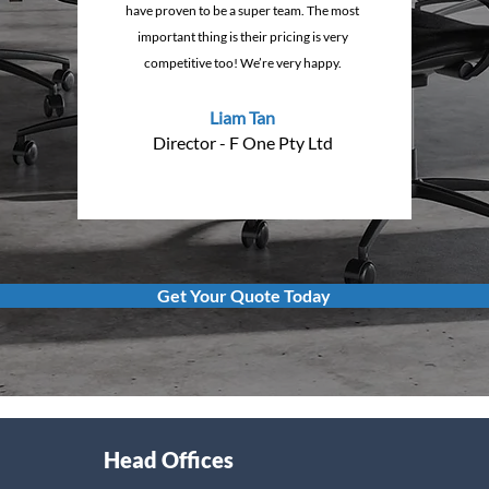
have proven to be a super team. The most
important thing is their pricing is very
competitive too! We’re very happy.
Liam Tan
Director - F One Pty Ltd
Get Your Quote Today
Head Offices