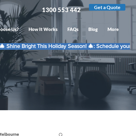
Get a Quote
1300 553 442
oose Us?
How It Works
FAQs
Blog
More
 Melbourne