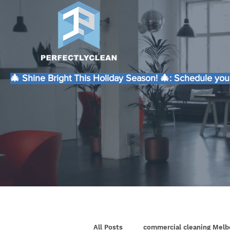
🎄 Shine Bright This Holiday Season! 🎄: Schedule your
All Posts
commercial cleaning Melb