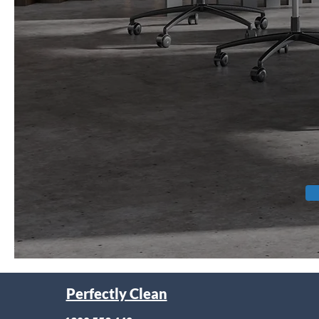
Perfectly Clean