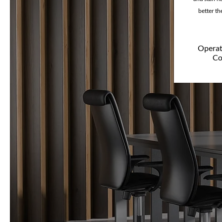
better the
Operati
Co