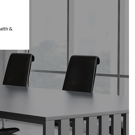
alth &