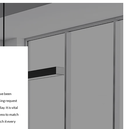
ning checklist
ave been
ning request
. It is vital
iness to match
ch it every