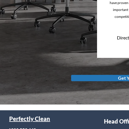
have proven 
important t
competiti
Direct
Get 
Perfectly Clean
Head Off