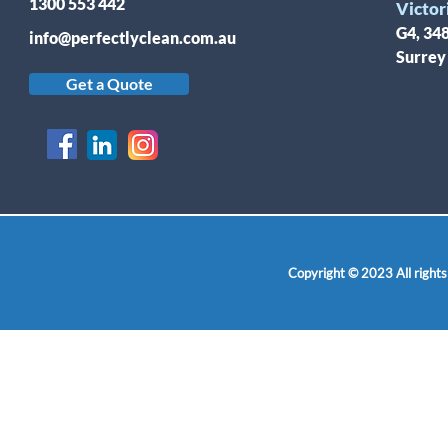
1300 553 442
Victor
G4, 34
info@perfectlyclean.com.au
Surrey
Get a Quote
Copyright © 2023 All rights