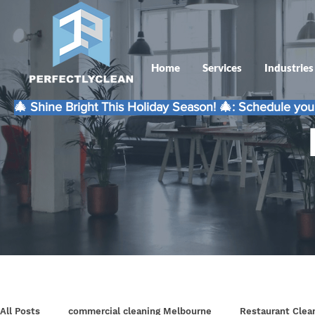
Home
Services
Industries
🎄 Shine Bright This Holiday Season! 🎄: Schedule your
All Posts
commercial cleaning Melbourne
Restaurant Clea