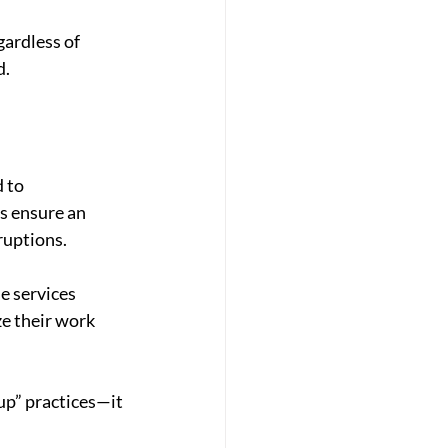
ardless of 
d.
 to 
s ensure an 
ruptions.
e services 
e their work 
up” practices—it 