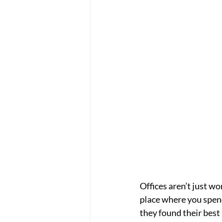
Offices aren’t just wo
place where you spend
they found their best 