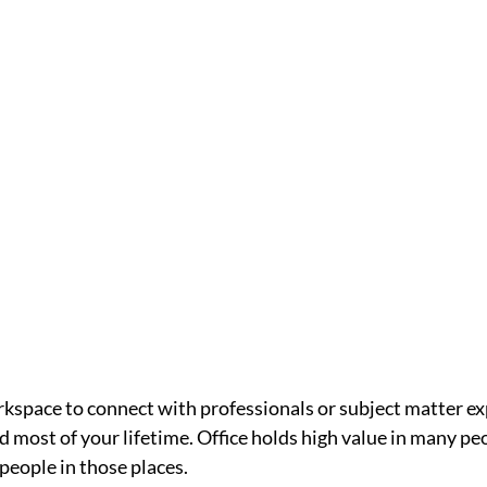
rkspace to connect with professionals or subject matter expe
 most of your lifetime. Office holds high value in many peo
people in those places. 