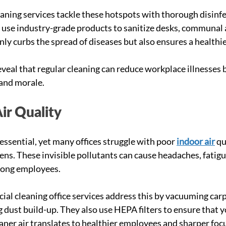
aning services tackle these hotspots with thorough disinfe
 use industry-grade products to sanitize desks, communal 
nly curbs the spread of diseases but also ensures a healthi
eveal that regular cleaning can reduce workplace illnesses 
and morale.
ir Quality
 essential, yet many offices struggle with poor
indoor air
 qu
ens. These invisible pollutants can cause headaches, fatigu
mong employees.
al cleaning office services address this by vacuuming carpe
 dust build-up. They also use HEPA filters to ensure that you
leaner air translates to healthier employees and sharper foc