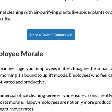
nal cleaning with air-purifying plants like spider plants or p
ality.
Need a Quote? Contact Us!
ployee Morale
 clear message: your employees matter. Imagine the impact o
y morning it’s bound to uplift moods. Employees who feel ca
otivated and productive.
mercial office cleaning services, you ensure a consistently
oosts morale. Happy employees are not only more productiv
ng turnover rates.