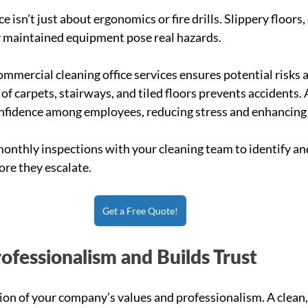
e isn’t just about ergonomics or fire drills. Slippery floors,
 maintained equipment pose real hazards.
ommercial cleaning office services ensures potential risks 
f carpets, stairways, and tiled floors prevents accidents. A
nfidence among employees, reducing stress and enhancing 
onthly inspections with your cleaning team to identify an
ore they escalate.
Get a Free Quote!
rofessionalism and Builds Trust
ction of your company’s values and professionalism. A clean