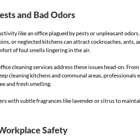
Pests and Bad Odors
tivity like an office plagued by pests or unpleasant odors.
ins, or neglected kitchens can attract cockroaches, ants, a
ort of foul smells lingering in the air.
fice cleaning services address these issues head-on. From
eep cleaning kitchens and communal areas, professionals e
ee and fresh smelling.
ers with subtle fragrances like lavender or citrus to maint
Workplace Safety