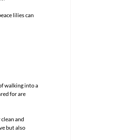
eace lilies can 
f walking into a 
red for are 
 clean and 
e but also 