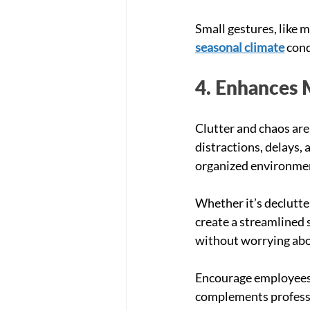
Small gestures, like m
seasonal climate
 con
4. Enhances 
Clutter and chaos are
distractions, delays, 
organized environmen
Whether it’s declutte
create a streamlined 
without worrying abou
Encourage employees t
complements professio