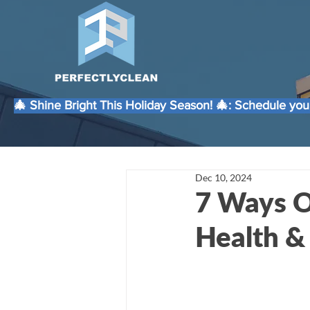
🎄 Shine Bright This Holiday Season! 🎄: Schedule your
Dec 10, 2024
7 Ways O
Health &