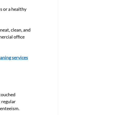
s or a healthy 
neat, clean, and 
rcial office 
eaning services
 touched 
 regular 
senteeism.