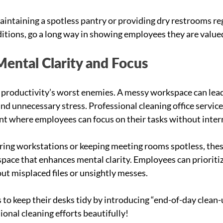
aintaining a spotless pantry or providing 
dry restrooms reg
ditions
, go a long way in showing employees they are value
Mental Clarity and Focus
 productivity’s worst enemies. A messy workspace can lead
and unnecessary stress. Professional cleaning office service
t where employees can focus on their tasks without inter
ring workstations or keeping meeting rooms spotless, thes
space that enhances mental clarity. Employees can prioritiz
t misplaced files or unsightly messes.
o keep their desks tidy by introducing “end-of-day clean-
nal cleaning efforts beautifully!