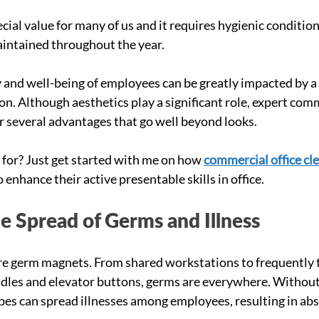
cial value for many of us and it requires hygienic condition
intained throughout the year. 
y and well-being of employees can be greatly impacted by a 
. Although aesthetics play a significant role, expert comme
er several advantages that go well beyond looks.
for? Just get started with me on how 
commercial office cl
enhance their active presentable skills in office. 
e Spread of Germs and Illness
es are germ magnets. From shared workstations to frequently
ndles and elevator buttons, germs are everywhere. Without
bes can spread illnesses among employees, resulting in ab