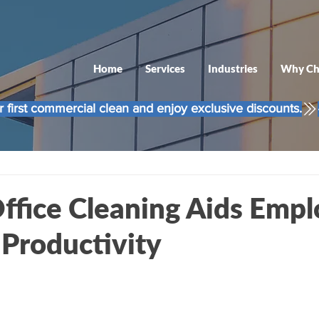
Home
Services
Industries
Why Ch
 first commercial clean and enjoy exclusive discounts.
ffice Cleaning Aids Emp
 Productivity