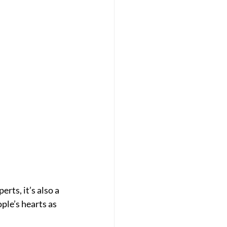
rts, it’s also a 
ple’s hearts as 