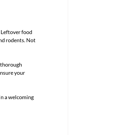
 Leftover food 
nd rodents. Not 
 thorough 
nsure your 
ain a welcoming 