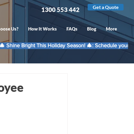
Get a Quote
1300 553 442
oose Us?
How It Works
FAQs
Blog
More
loyee