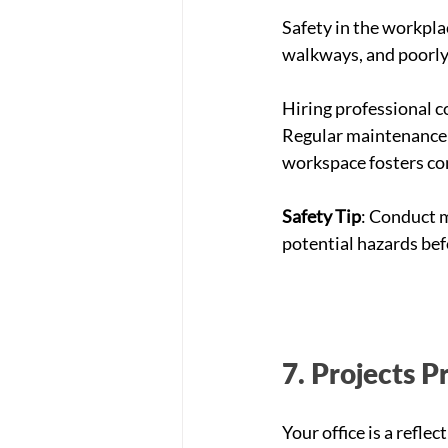
Safety in the workplac
walkways, and poorly
Hiring professional c
Regular maintenance o
workspace fosters co
Safety Tip
: Conduct m
potential hazards bef
7. Projects P
Your office is a refle