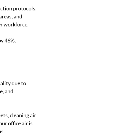
ction protocols. 
areas, and 
er workforce.
by 46%, 
ality
 due to 
e, and 
ts, cleaning air 
r office air is 
us.