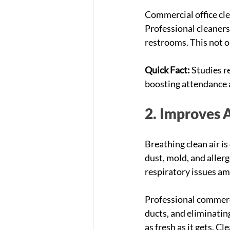
Commercial office cle
Professional cleaners
restrooms. This not o
Quick Fact:
 Studies r
boosting attendance 
2. Improves A
Breathing clean air is
dust, mold, and allerg
respiratory issues a
Professional commerci
ducts, and eliminating
as fresh as it gets. C