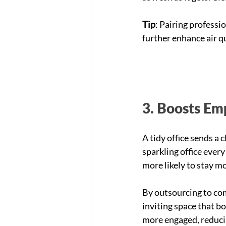
Tip
: Pairing professio
further enhance air qu
3. Boosts Em
A tidy office sends a
sparkling office ever
more likely to stay m
By outsourcing to com
inviting space that b
more engaged, reduci