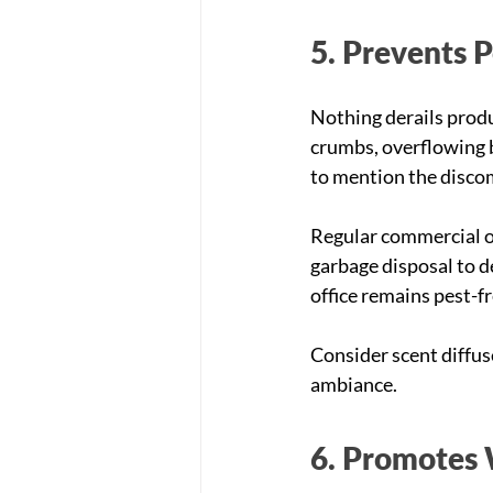
5. Prevents 
Nothing derails produc
crumbs, overflowing b
to mention the discomf
Regular commercial of
garbage disposal to d
office remains pest-fr
Consider scent diffus
ambiance.
6. Promotes 