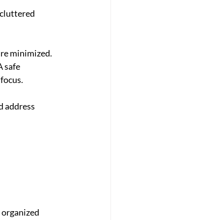
 cluttered 
are minimized. 
 safe 
focus.
d address 
, organized 