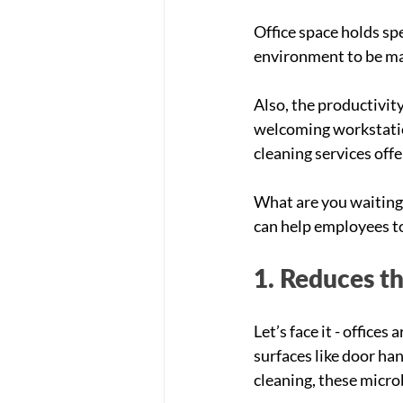
Office space holds spe
environment to be ma
Also, the productivit
welcoming workstation
cleaning services off
What are you waiting 
can help employees to 
1. Reduces th
Let’s face it - offic
surfaces like door ha
cleaning, these micro