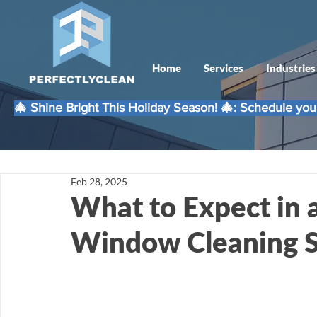
Home
Services
Industries
🎄 Shine Bright This Holiday Season! 🎄: Schedule your
Feb 28, 2025
What to Expect in 
Window Cleaning S