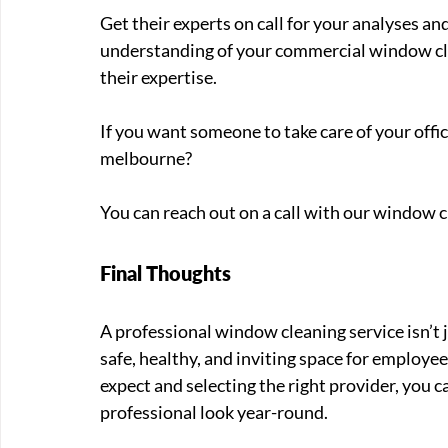
Get their experts on call for your analyses an
understanding of your commercial window cle
their expertise. 
If you want someone to take care of your off
melbourne? 
You can reach out on a call with our window c
Final Thoughts
A professional window cleaning service isn’t 
safe, healthy, and inviting space for employe
expect and selecting the right provider, you 
professional look year-round.