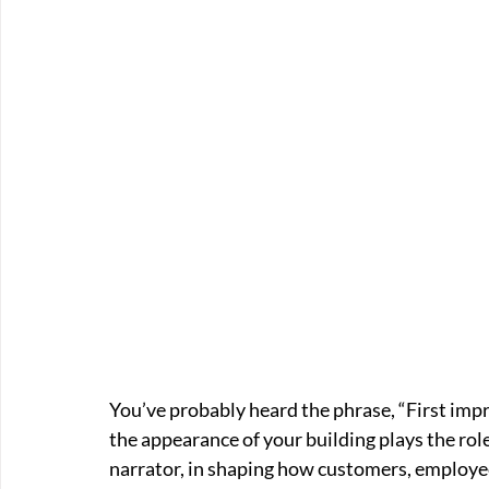
You’ve probably heard the phrase, “First imp
the appearance of your building plays the role
narrator, in shaping how customers, employee