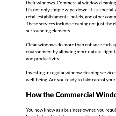
their windows. Commercial window cleaning will
It’s not only simple wipe-down, it’s a speciali
retail establishments, hotels, and other comme
These services include cleaning not just the g
surrounding elements.
Clean windows do more than enhance curb appe
environment by allowing more natural light to
and productivity. 
Investing in regular window cleaning services
well-being. Are you ready to take care of you
How the Commercial Windo
You now know as a business owner, you requi