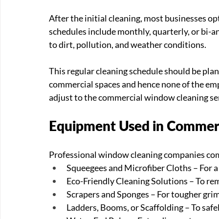
After the initial cleaning, most businesses o
schedules include monthly, quarterly, or bi-a
to dirt, pollution, and weather conditions.
This regular cleaning schedule should be plann
commercial spaces and hence none of the empl
adjust to the commercial window cleaning ser
Equipment Used in Commer
Professional window cleaning companies come
Squeegees and Microfiber Cloths – For a 
Eco-Friendly Cleaning Solutions – To re
Scrapers and Sponges – For tougher grim
Ladders, Booms, or Scaffolding – To safe