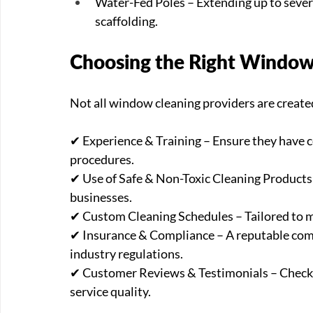
Water-Fed Poles – Extending up to severa
scaffolding.
Choosing the Right Window
Not all window cleaning providers are created
✔ Experience & Training – Ensure they have ce
procedures. 
✔ Use of Safe & Non-Toxic Cleaning Products 
businesses. 
✔ Custom Cleaning Schedules – Tailored to me
✔ Insurance & Compliance – A reputable comp
industry regulations. 
✔ Customer Reviews & Testimonials – Check w
service quality.