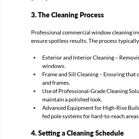
3. The Cleaning Process
Professional commercial window cleaning inv
ensure spotless results. The process typically
Exterior and Interior Cleaning – Removin
windows.
Frame and Sill Cleaning – Ensuring that 
and frames.
Use of Professional-Grade Cleaning Solut
maintain a polished look.
Advanced Equipment for High-Rise Buildin
fed pole systems for hard-to-reach areas
4. Setting a Cleaning Schedule