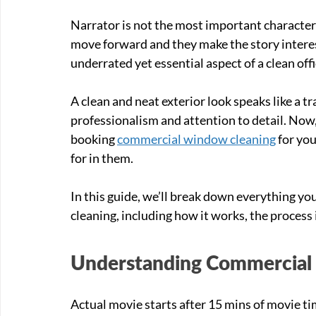
Narrator is not the most important character 
move forward and they make the story interes
underrated yet essential aspect of a clean offi
A clean and neat exterior look speaks like a tr
professionalism and attention to detail. Now,
booking 
commercial window cleaning
 for yo
for in them. 
In this guide, we’ll break down everything 
cleaning, including how it works, the process 
Understanding Commercial
Actual movie starts after 15 mins of movie time