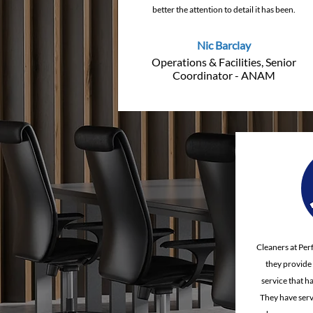
better the attention to detail it has been.
Nic Barclay
Operations & Facilities, Senior
Coordinator - ANAM
Cleaners at Per
they provide a
service that h
They have serv