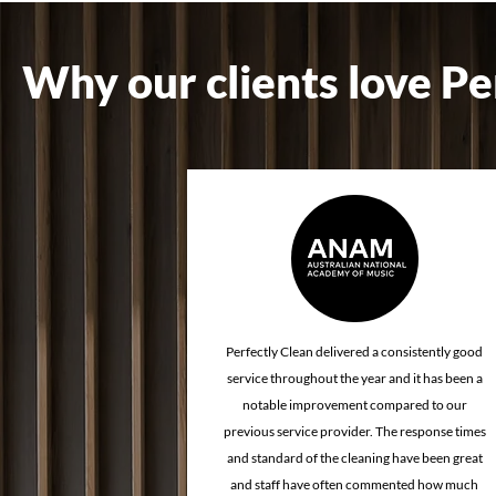
Why our clients love Pe
How Cleaning Quality
How Proper
Affects Client Confidence &
Improves th
Brand Reputation
Experience
Perfectly Clean delivered a consistently good
service throughout the year and it has been a
notable improvement compared to our
previous service provider. The response times
and standard of the cleaning have been great
and staff have often commented how much