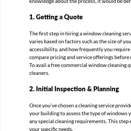
knowledge about the process, it would be benef
1. Getting a Quote
The first step in hiring a window cleaning ser
varies based on factors such as the size of yo
accessibility, and how frequently you require 
compare pricing and service offerings before 
To avail a free commercial window cleaning q
cleaners. 
2. Initial Inspection & Planning
Once you’ve chosen a cleaning service provid
your building to assess the type of windows y
any special cleaning requirements. This step e
your specific needs.