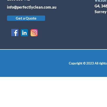
Victor
G4, 34
info@perfectlyclean.com.au
Surrey
Get a Quote
Copyright © 2023 All rights