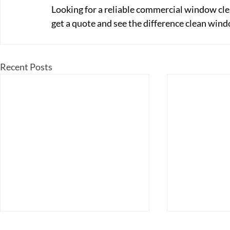
Looking for a reliable commercial window cle
get a quote and see the difference clean win
Recent Posts