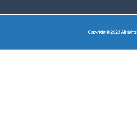
Copyright © 2023 All rights