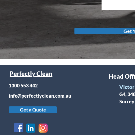
Get 
Perfectly Clean
Head Off
1300 553 442
Victor
G4, 34
info@perfectlyclean.com.au
Surrey
Get a Quote