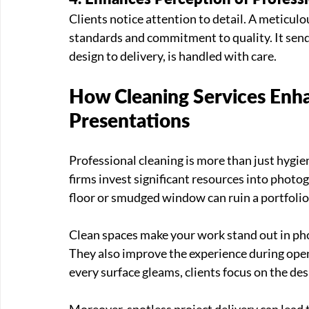
Clients notice attention to detail. A meticulou
standards and commitment to quality. It sends
design to delivery, is handled with care.
How Cleaning Services Enha
Presentations
Professional cleaning is more than just hygiene
firms invest significant resources into photo
floor or smudged window can ruin a portfolio
Clean spaces make your work stand out in pho
They also improve the experience during open 
every surface gleams, clients focus on the des
Moreover, spotless project delivery can lead to