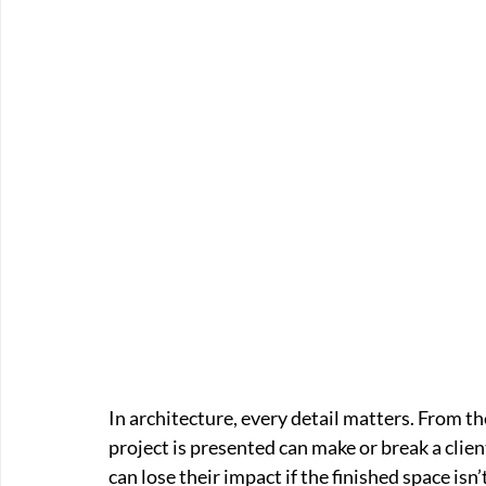
In architecture, every detail matters. From the
project is presented can make or break a clien
can lose their impact if the finished space isn’t