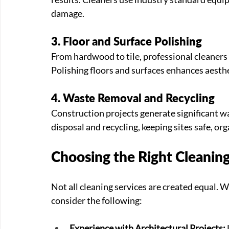
damage.
3. Floor and Surface Polishing
From hardwood to tile, professional cleaners 
Polishing floors and surfaces enhances aesthe
4. Waste Removal and Recycling
Construction projects generate significant w
disposal and recycling, keeping sites safe, o
Choosing the Right Cleanin
Not all cleaning services are created equal. W
consider the following:
Experience with Architectural Projects: