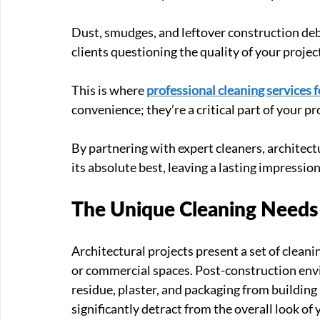
Dust, smudges, and leftover construction deb
clients questioning the quality of your projec
This is where 
professional cleaning services f
convenience; they’re a critical part of your pro
By partnering with expert cleaners, architectu
its absolute best, leaving a lasting impression
The Unique Cleaning Needs 
Architectural projects present a set of cleani
or commercial spaces. Post-construction envi
residue, plaster, and packaging from building
significantly detract from the overall look of 