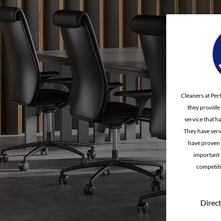
Cleaners at Per
they provide a
service that h
They have serv
have proven 
important t
competiti
Direct