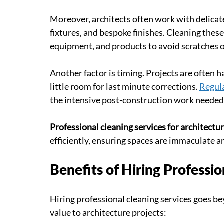
Moreover, architects often work with delicate
fixtures, and bespoke finishes. Cleaning thes
equipment, and products to avoid scratches 
Another factor is timing. Projects are often ha
little room for last minute corrections. 
Regula
the intensive post-construction work needed
Professional cleaning services for architectur
efficiently, ensuring spaces are immaculate a
Benefits of Hiring Professio
Hiring professional cleaning services goes be
value to architecture projects: