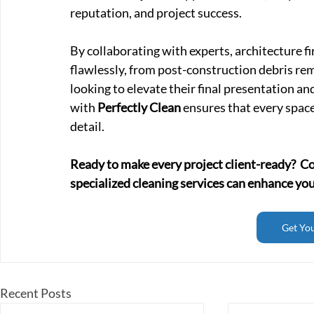
reputation, and project success.
By collaborating with experts, architecture fi
flawlessly, from post-construction debris remo
looking to elevate their final presentation an
with 
Perfectly Clean
 ensures that every space
detail.
Ready to make every project client-ready?  C
specialized cleaning services can enhance you
Get Yo
Recent Posts