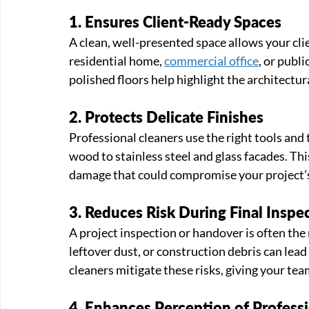
1. Ensures Client-Ready Spaces
A clean, well-presented space allows your clie
residential home, 
commercial office
, or publi
polished floors help highlight the architectura
2. Protects Delicate Finishes
Professional cleaners use the right tools and 
wood to stainless steel and glass facades. This
damage that could compromise your project’s
3. Reduces Risk During Final Inspe
A project inspection or handover is often the
leftover dust, or construction debris can lead
cleaners mitigate these risks, giving your tea
4. Enhances Perception of Profess