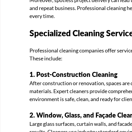
and repeat business. Professional cleaning hel
every time.
Specialized Cleaning Servic
Professional cleaning companies offer services
These include:
1. Post-Construction Cleaning
After construction or renovation, spaces are o
materials. Expert cleaners provide comprehe
environment is safe, clean, and ready for clie
2. Window, Glass, and Façade Clea
Large glass surfaces, curtain walls, and facad
results. Cleaners use industry standard equi