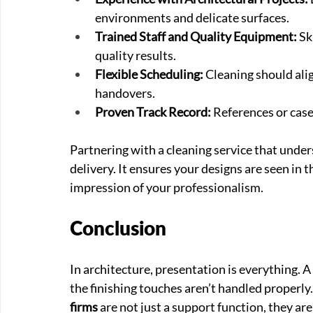
environments and delicate surfaces.
Trained Staff and Quality Equipment:
 S
quality results.
Flexible Scheduling:
 Cleaning should alig
handovers.
Proven Track Record:
 References or case
Partnering with a cleaning service that under
delivery. It ensures your designs are seen in th
impression of your professionalism.
Conclusion
In architecture, presentation is everything. A
the finishing touches aren’t handled properly.
firms
 are not just a support function, they are