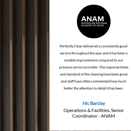
How Cleaning Quality
How Planned
Affects Client Confidence &
Cleaning R
Brand Reputation
Maintenance
Perfectly Clean delivered a consistently good
service throughout the year and it has been a
notable improvement compared to our
previous service provider. The response times
and standard of the cleaning have been great
and staff have often commented how much
better the attention to detail it has been.
Nic Barclay
Operations & Facilities, Senior
Coordinator - ANAM