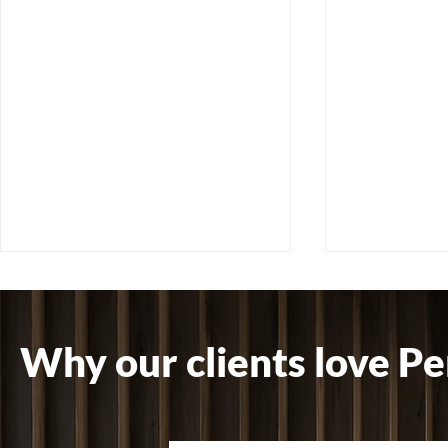
Why our clients love Pe