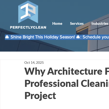
Home
Services
Industries
🎄 Shine Bright This Holiday Season! 🎄: Schedule your
Oct 14, 2025
Why Architecture 
Professional Cleani
Project