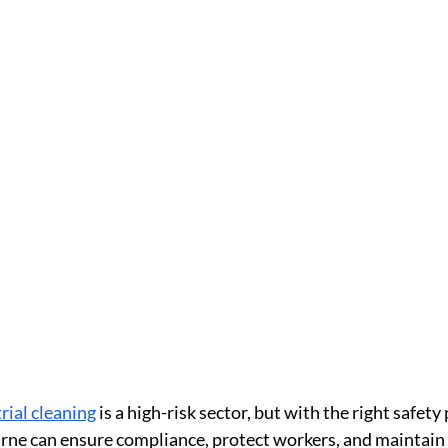
rial cleaning
is a high-risk sector, but with the right safety 
rne can ensure compliance, protect workers, and maintain 