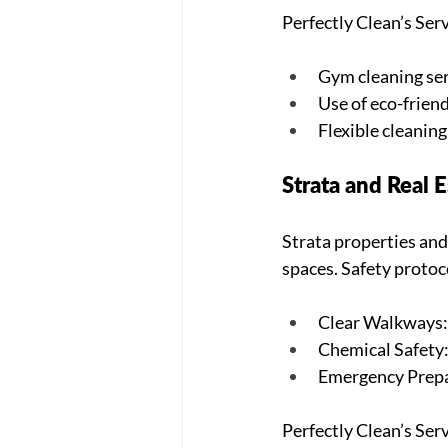
Perfectly Clean’s Serv
Gym cleaning ser
Use of eco-friend
Flexible cleanin
Strata and Real
Strata properties and
spaces. Safety protoc
Clear Walkways: 
Chemical Safety:
Emergency Prepar
Perfectly Clean’s Serv