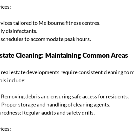
ices:
vices tailored to Melbourne fitness centres.
ly disinfectants.
g schedules to accommodate peak hours.
 Estate Cleaning: Maintaining Common Areas
 real estate developments require consistent cleaning to m
ols include:
Removing debris and ensuring safe access for residents.
 Proper storage and handling of cleaning agents.
edness: Regular audits and safety drills.
ices: