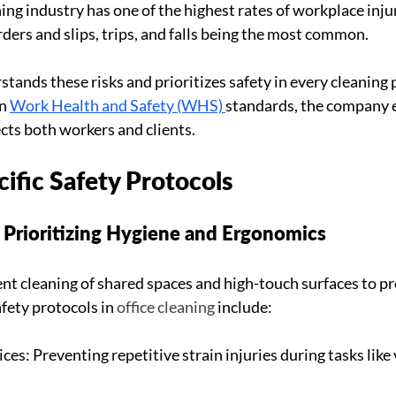
ning industry has one of the highest rates of workplace injur
ders and slips, trips, and falls being the most common.
tands these risks and prioritizes safety in every cleaning p
n 
Work Health and Safety (WHS) 
standards, the company 
ts both workers and clients.
ific Safety Protocols
: Prioritizing Hygiene and Ergonomics
ent cleaning of shared spaces and high-touch surfaces to pr
afety protocols in 
office cleaning
 include:
es: Preventing repetitive strain injuries during tasks lik