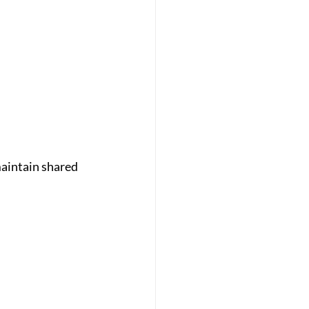
aintain shared 