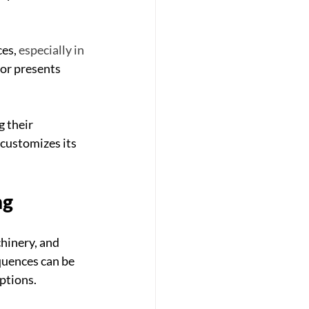
es, 
especially in 
tor presents 
g their 
customizes its 
ng
hinery, and 
uences can be 
ptions. 