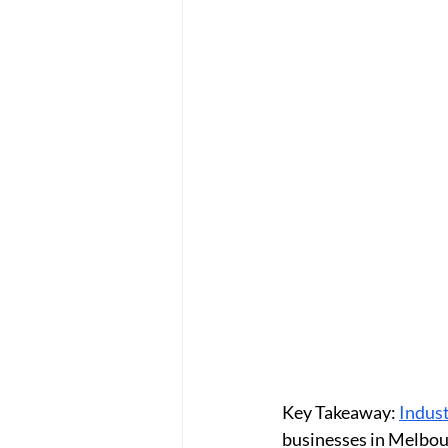
Key Takeaway:
Indust
businesses in Melbou