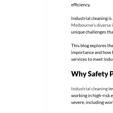
efficiency.
Industrial cleaning i
Melbourne's diverse 
unique challenges tha
This blog explores the
importance and how P
services to meet indu
Why Safety Pr
Industrial cleaning
 i
working in high-risk
severe, including work