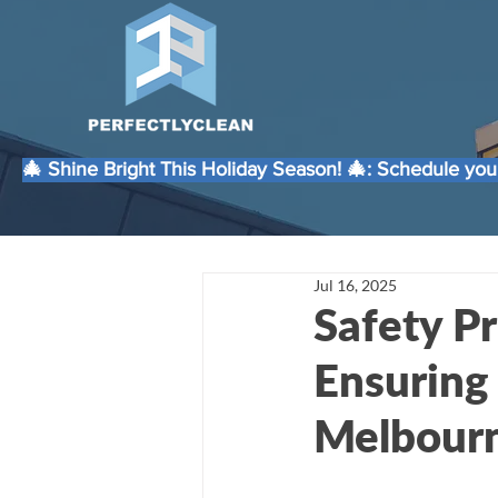
🎄 Shine Bright This Holiday Season! 🎄: Schedule your
Jul 16, 2025
Safety Pr
Ensuring
Melbour