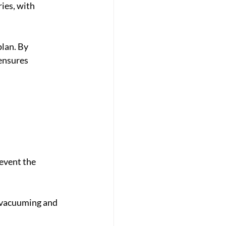
ies, with 
lan. By 
ensures 
event the 
e vacuuming and 