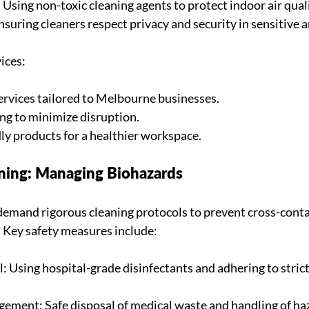
Using non-toxic cleaning agents to protect indoor air quali
suring cleaners respect privacy and security in sensitive a
ices:
services tailored to Melbourne businesses.
ing to minimize disruption.
dly products for a healthier workspace.
aning: Managing Biohazards
 demand rigorous cleaning protocols to prevent cross-cont
. Key safety measures include:
: Using hospital-grade disinfectants and adhering to strict
ment: Safe disposal of medical waste and handling of ha