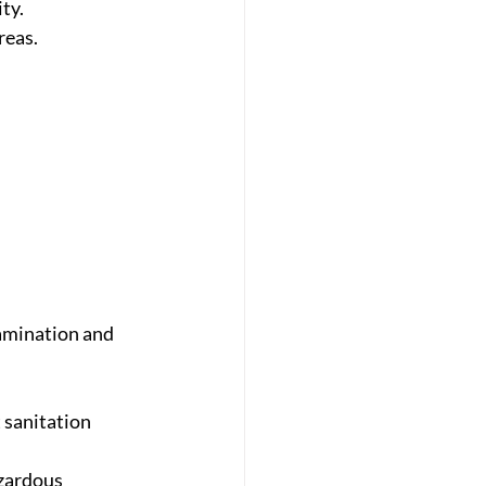
ty.
reas.
amination and 
 sanitation 
zardous 