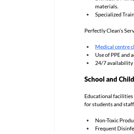
materials.
Specialized Train
Perfectly Clean’s Serv
Medical centre c
Use of PPE and 
24/7 availabilit
School and Child
Educational facilitie
for students and staff
Non-Toxic Product
Frequent Disinfe