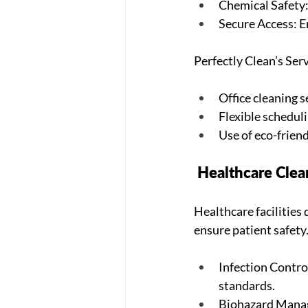
Chemical Safety: 
Secure Access: En
Perfectly Clean’s Serv
Office cleaning 
Flexible schedul
Use of eco-frien
 Healthcare Cle
Healthcare facilities
ensure patient safety
Infection Control
standards.
Biohazard Manage