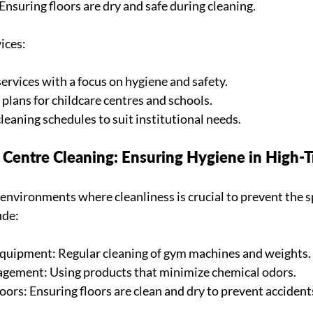
Ensuring floors are dry and safe during cleaning.
ices:
ervices with a focus on hygiene and safety.
plans for childcare centres and schools.
leaning schedules to suit institutional needs.
Centre Cleaning: Ensuring Hygiene in High-Tr
 environments where cleanliness is crucial to prevent the s
ude:
Equipment: Regular cleaning of gym machines and weights.
agement: Using products that minimize chemical odors.
oors: Ensuring floors are clean and dry to prevent accident