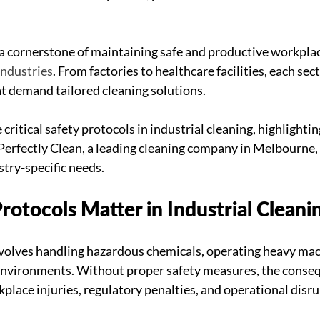
s a cornerstone of maintaining safe and productive workplac
industries
. From factories to healthcare facilities, each sec
t demand tailored cleaning solutions. 
 critical safety protocols in industrial cleaning, highlightin
erfectly Clean, a leading cleaning company in Melbourne, 
stry-specific needs.
otocols Matter in Industrial Cleani
nvolves handling hazardous chemicals, operating heavy mac
 environments. Without proper safety measures, the conseq
place injuries, regulatory penalties, and operational disru