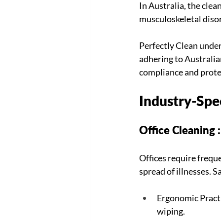
In Australia, the clea
musculoskeletal disor
Perfectly Clean unders
adhering to Australia
compliance and protec
Industry-Spec
Office Cleaning 
Offices require frequ
spread of illnesses. S
Ergonomic Practic
wiping.