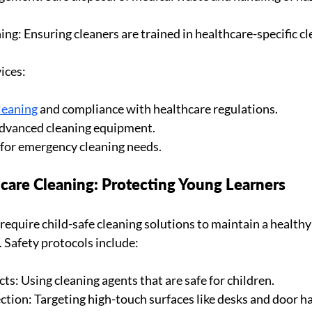
ing: Ensuring cleaners are trained in healthcare-specific cl
ices:
leaning
 and compliance with healthcare regulations.
advanced cleaning equipment.
y for emergency cleaning needs.
care Cleaning: Protecting Young Learners
s require child-safe cleaning solutions to maintain a health
. Safety protocols include:
s: Using cleaning agents that are safe for children.
ction: Targeting high-touch surfaces like desks and door h