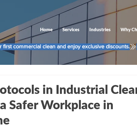
Home
Services
Industries
Why Ch
 first commercial clean and enjoy exclusive discounts.
otocols in Industrial Clea
 a Safer Workplace in
ne