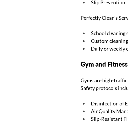
Slip Prevention: 
Perfectly Clean’s Serv
School cleaning s
Custom cleaning 
Daily or weekly c
Gym and Fitness 
Gyms are high-traffic
Safety protocols incl
Disinfection of 
Air Quality Man
Slip-Resistant Fl