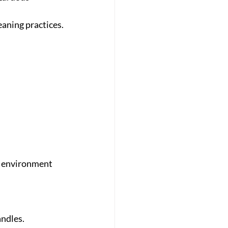
eaning practices.
y environment 
andles.