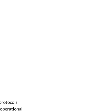
protocols, 
operational 