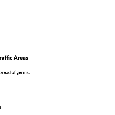
affic Areas
pread of germs. 
s.