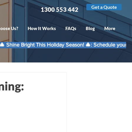
Get a Quote
1300 553 442
oose Us?
How It Works
FAQs
Blog
More
ning: