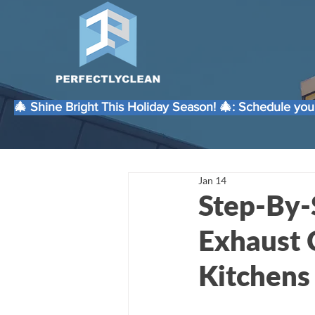
🎄 Shine Bright This Holiday Season! 🎄: Schedule your
Jan 14
Step-By-
Exhaust 
Kitchens