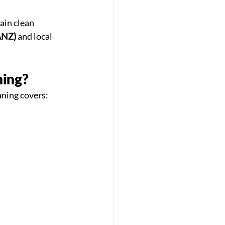
ain clean 
ANZ)
 and local 
ning?
aning covers: