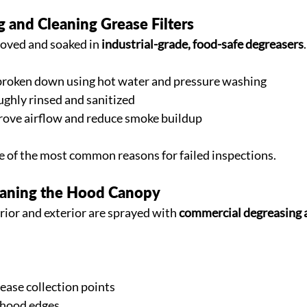
 and Cleaning Grease Filters
moved and soaked in 
industrial-grade, food-safe degreasers
.
broken down using hot water and pressure washing
ughly rinsed and sanitized
prove airflow and reduce smoke buildup
ne of the most common reasons for failed inspections.
eaning the Hood Canopy
ior and exterior are sprayed with 
commercial degreasing 
ease collection points
 hood edges