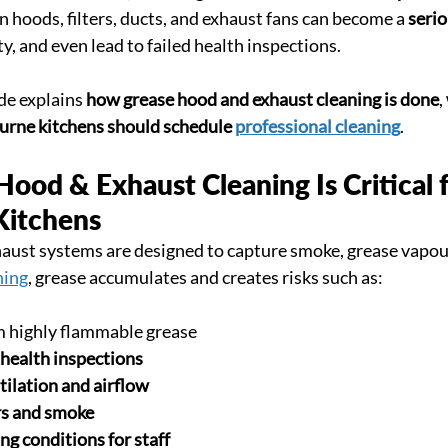
n hoods, filters, ducts, and exhaust fans can become a 
serio
y, and even lead to failed health inspections.
de explains 
how grease hood and exhaust cleaning is done
, 
rne kitchens should schedule 
professional cleaning
.
od & Exhaust Cleaning Is Critical f
Kitchens
ust systems are designed to capture smoke, grease vapour
ning
, grease accumulates and creates risks such as:
m highly flammable grease
 health inspections
tilation and airflow
rs and smoke
g conditions for staff