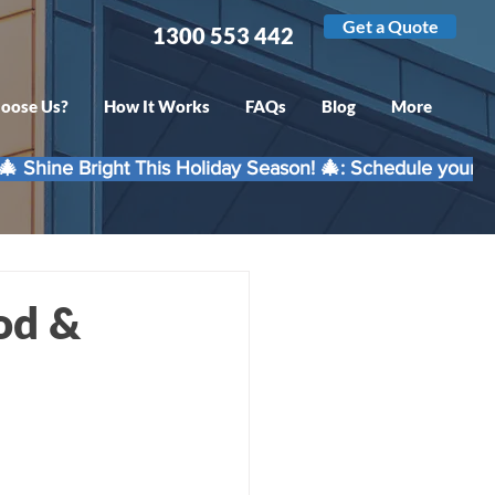
Get a Quote
1300 553 442
oose Us?
How It Works
FAQs
Blog
More
od &