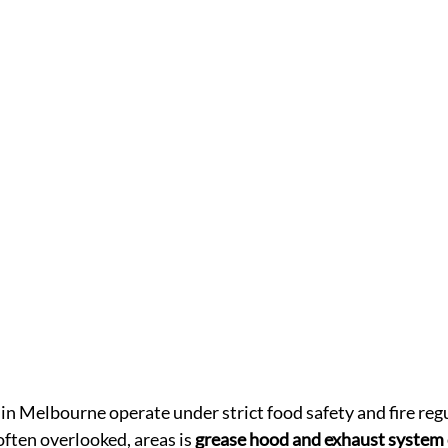
n Melbourne operate under strict food safety and fire regu
 often overlooked, areas is 
grease hood and exhaust system 