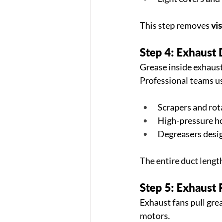
This step removes 
vi
Step 4: Exhaust 
Grease inside exhaust 
Professional teams u
Scrapers and rot
High-pressure h
Degreasers desig
The entire duct lengt
Step 5: Exhaust
Exhaust fans pull grea
motors.