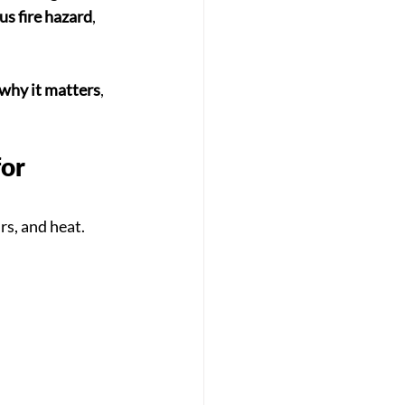
us fire hazard
, 
why it matters
, 
or 
s, and heat. 