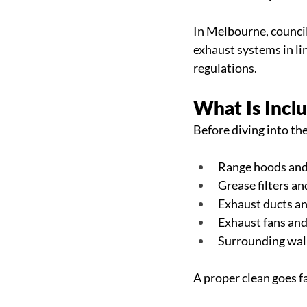
In Melbourne, council
exhaust systems in li
regulations.
What Is Incl
Before diving into th
Range hoods and
Grease filters an
Exhaust ducts an
Exhaust fans an
Surrounding walls
A proper clean goes f