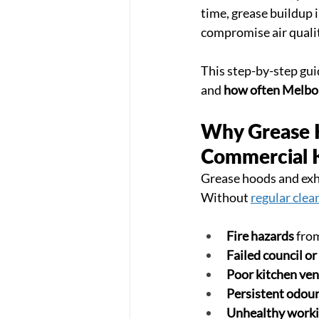
time, grease buildup i
compromise air qualit
This step-by-step gui
and 
how often Melbou
Why Grease Ho
Commercial 
Grease hoods and exha
Without 
regular clea
Fire hazards
 fro
Failed council or
Poor kitchen ven
Persistent odou
Unhealthy workin