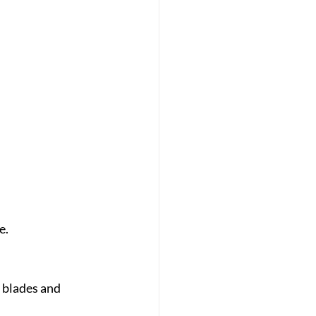
e.
 blades and 