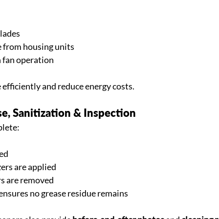
blades
 from housing units
 fan operation
efficiently and reduce energy costs.
se, Sanitization & Inspection
plete:
sed
zers are applied
s are removed
 ensures no grease residue remains