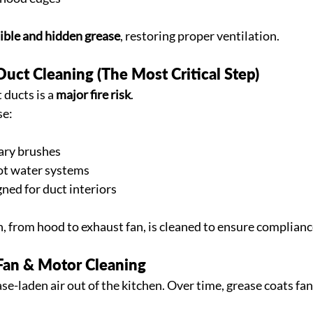
sible and hidden grease
, restoring proper ventilation.
Duct Cleaning (The Most Critical Step)
ducts is a 
major fire risk
.
se:
ary brushes
ot water systems
ned for duct interiors
h, from hood to exhaust fan, is cleaned to ensure complianc
 Fan & Motor Cleaning
se-laden air out of the kitchen. Over time, grease coats fan