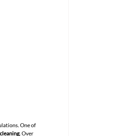
lations. One of 
cleaning
. Over 