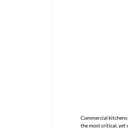
Commercial kitchens i
the most critical, yet