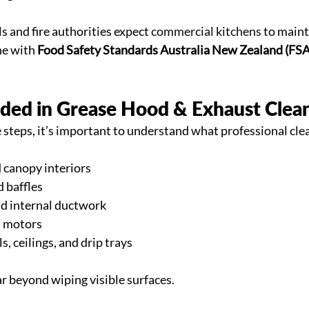
s and fire authorities expect 
commercial kitchens
 to maint
ne with 
Food Safety Standards Australia New Zealand (FS
uded in Grease Hood & Exhaust Clea
e steps, it’s important to understand what professional cle
 canopy interiors
d baffles
d internal ductwork
d motors
, ceilings, and drip trays
ar beyond wiping visible surfaces.