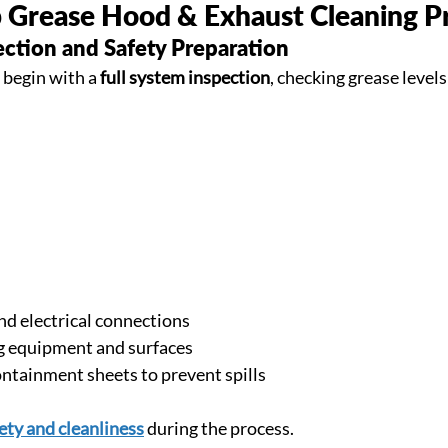
 Grease Hood & Exhaust Cleaning P
ection and Safety Preparation
 begin with a 
full system inspection
, checking grease levels
nd electrical connections
g equipment and surfaces
ontainment sheets to prevent spills
ety and cleanliness
 during the process.