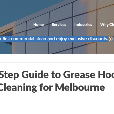
Home
Services
Industries
Why Ch
 first commercial clean and enjoy exclusive discounts.
Step Guide to Grease Ho
Cleaning for Melbourne