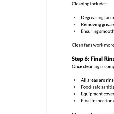
Cleaning includes:
Degreasing fan 
Removing grease
Ensuring smooth
Clean fans work more 
Step 6: Final Rin
Once cleaning is com
All areas are rin
Food-safe saniti
Equipment cover
Final inspection