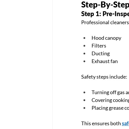
Step-By-Step
Step 1: Pre-Insp
Professional cleaners
Hood canopy
Filters
Ducting
Exhaust fan
Safety steps include:
Turning off gas a
Covering cookin
Placing grease c
This ensures both 
saf