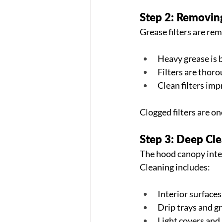
Step 2: Removing
Grease filters are re
Heavy grease is 
Filters are thoro
Clean filters im
Clogged filters are o
Step 3: Deep Cl
The hood canopy inter
Cleaning includes:
Interior surfaces
Drip trays and gr
Light covers and