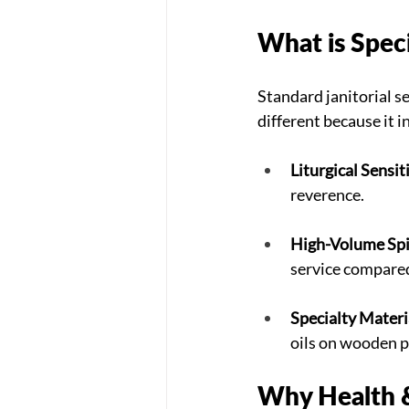
What is Spec
Standard janitorial ser
different because it i
Liturgical Sensiti
reverence.
High-Volume Spi
service compared
Specialty Materi
oils on wooden 
Why Health &