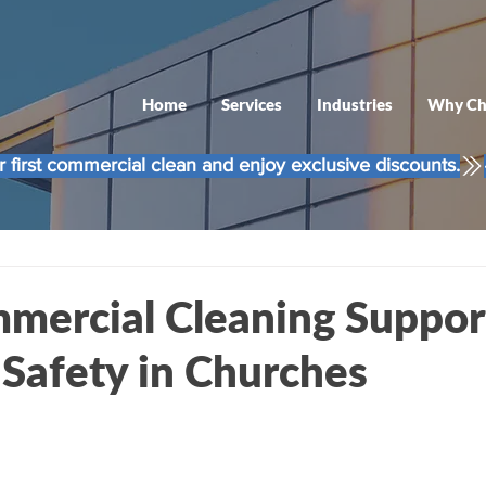
Home
Services
Industries
Why Ch
 first commercial clean and enjoy exclusive discounts.
ercial Cleaning Suppor
 Safety in Churches