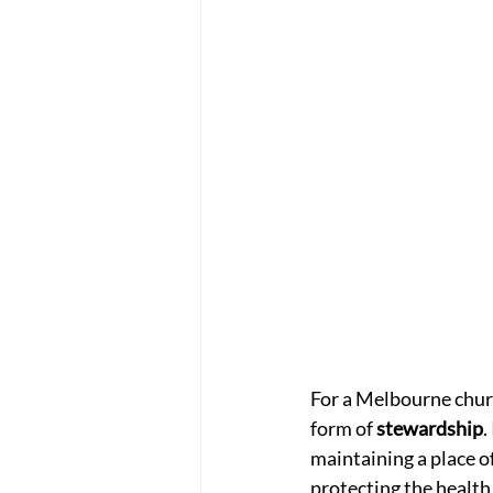
For a Melbourne church
form of 
stewardship
.
maintaining a place o
protecting the health o