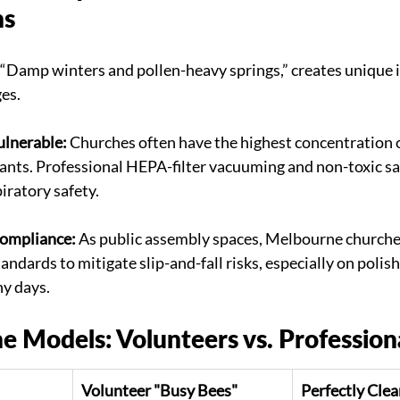
ns
“Damp winters and pollen-heavy springs,” creates unique i
ges.
ulnerable:
 Churches often have the highest concentration o
nts. Professional HEPA-filter vacuuming and non-toxic san
piratory safety.
ompliance:
 As public assembly spaces, Melbourne churche
standards to mitigate slip-and-fall risks, especially on polis
ny days.
e Models: Volunteers vs. Profession
Volunteer "Busy Bees"
Perfectly Clea