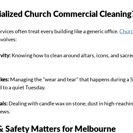
ialized Church Commercial Cleaning
vices often treat every building like a generic office. 
Churc
nvolves:
vity:
 Knowing how to clean around altars, icons, and sacre
kes:
 Managing the "wear and tear" that happens during a 
 to a quiet Tuesday.
als:
 Dealing with candle wax on stone, dust in high-reaching
pews.
 Safety Matters for Melbourne 