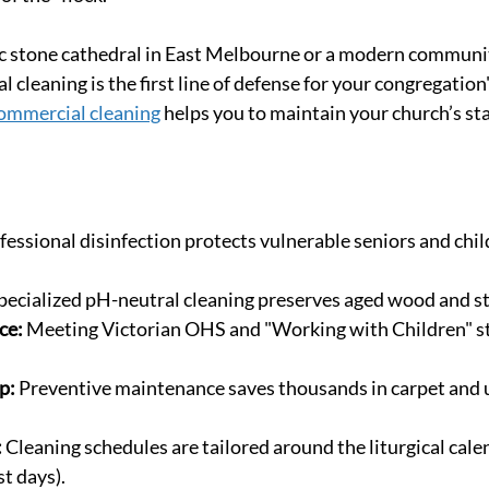
ic stone cathedral in East Melbourne or a modern communit
 cleaning is the first line of defense for your congregation'
ommercial cleaning
 helps you to maintain your church’s st
fessional disinfection protects vulnerable seniors and chil
pecialized pH-neutral cleaning preserves aged wood and s
ce:
 Meeting Victorian OHS and "Working with Children" s
p:
 Preventive maintenance saves thousands in carpet and 
:
 Cleaning schedules are tailored around the liturgical cale
st days).