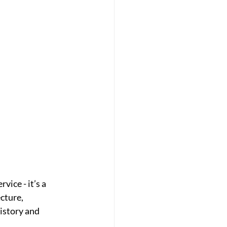
ice - it’s a 
cture, 
istory and 