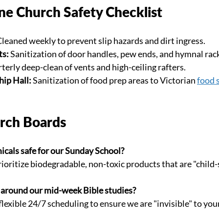
e Church Safety Checklist
Cleaned weekly to prevent slip hazards and dirt ingress.
ts:
 Sanitization of door handles, pew ends, and hymnal rac
terly deep-clean of vents and high-ceiling rafters.
ip Hall:
 Sanitization of food prep areas to Victorian 
food 
rch Boards
icals safe for our Sunday School?
rioritize biodegradable, non-toxic products that are "child-
 around our mid-week Bible studies?
flexible 24/7 scheduling to ensure we are "invisible" to you