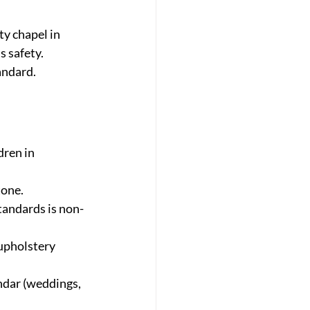
y chapel in 
s safety. 
andard. 
dren in 
tone.
tandards is non-
upholstery 
ndar (weddings, 