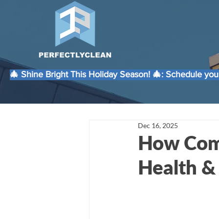
🎄 Shine Bright This Holiday Season! 🎄: Schedule your
Dec 16, 2025
How Comm
Health &