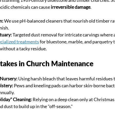
acidic chemicals can cause 
irreversible damage
.
n:
 We use pH-balanced cleaners that nourish old timber ra
nish.
tuary:
 Targeted dust removal for intricate carvings where a
cialized treatments
 for bluestone, marble, and parquetry 
 without a tacky residue.
akes in Church Maintenance
 Nursery:
 Using harsh bleach that leaves harmful residues 
lstery:
 Pews and kneeling pads can harbor skin-borne bacter
nnually.
liday" Cleaning:
 Relying on a deep clean only at Christmas 
 dust to build up in the "off-season."