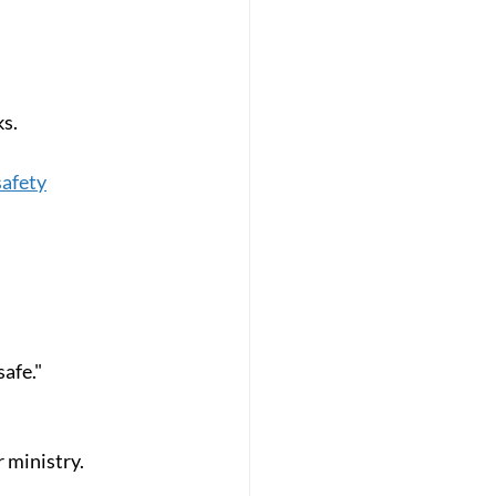
ks.
safety
safe."
r ministry.