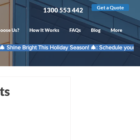
Get a Quote
1300 553 442
oose Us?
How It Works
FAQs
Blog
More
ts