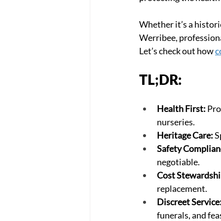
Whether it’s a histor
Werribee, professional
Let’s check out how 
c
TL;DR:
Health First:
 Pro
nurseries.
Heritage Care:
 S
Safety Complian
negotiable.
Cost Stewardshi
replacement.
Discreet Service
funerals, and fea