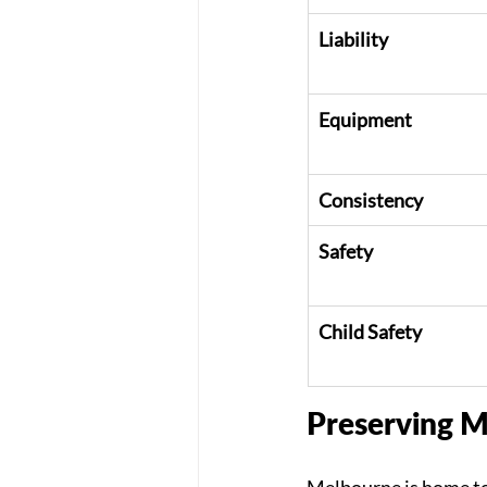
Liability
Equipment
Consistency
Safety
Child Safety
Preserving M
Melbourne is home to