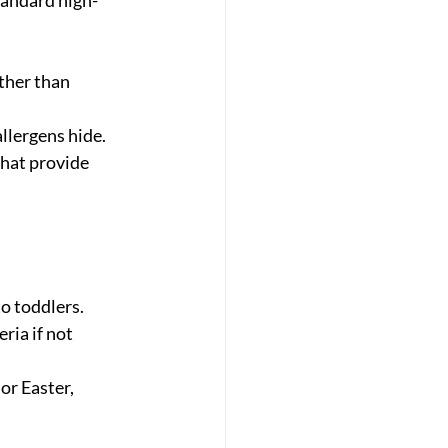
ther than 
llergens hide.
that provide 
to toddlers.
ia if not 
or Easter, 