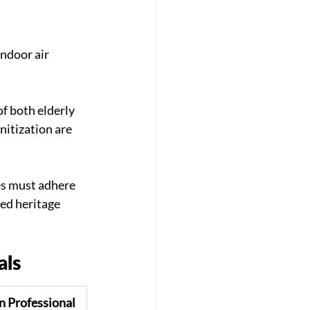
ndoor air 
f both elderly 
itization are 
s must adhere 
hed heritage 
als
n Professional