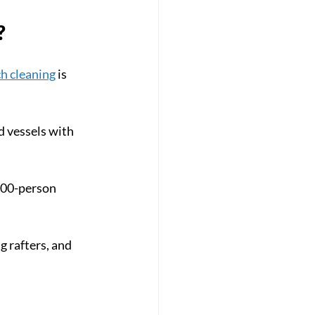
?
h cleaning
 is 
d vessels with 
500-person 
 rafters, and 