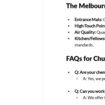
The Melbourn
Entrance Mats:
 
High-Touch Poin
Air Quality:
 Quar
Kitchen/Fellowsh
standards.
FAQs for Chu
Q: Are your chem
A: Yes, we p
Q: Can you work
A: We offer 