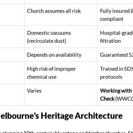
Church assumes all risk
Fully insured
compliant
Domestic vacuums 
Hospital-grad
(recirculate dust)
filtration
Depends on availability
Guaranteed 52
High risk of improper 
Trained in SDS
chemical use
protocols
Varies
Working with 
Check
 (WWCC)
elbourne’s Heritage Architecture
 stunning 19th-century bluestone and timber churches. S