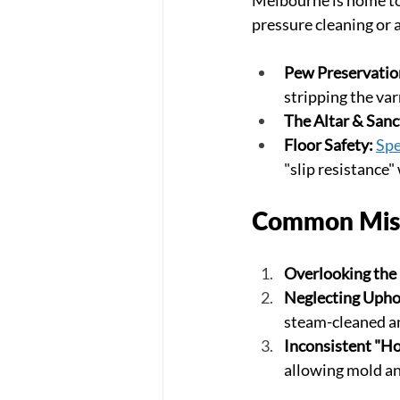
pressure cleaning or 
Pew Preservatio
stripping the var
The Altar & Sanc
Floor Safety:
Spe
"slip resistance"
Common Mist
Overlooking the
Neglecting Upho
steam-cleaned a
Inconsistent "Ho
allowing mold and