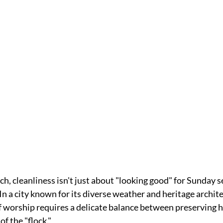
, cleanliness isn't just about "looking good" for Sunday serv
 In a city known for its diverse weather and heritage archite
f worship requires a delicate balance between preserving h
f the "flock." 