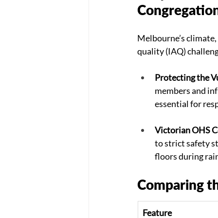
Congregatio
Melbourne’s climate, 
quality (IAQ) challen
Protecting the V
members and infa
essential for res
Victorian OHS C
to strict safety 
floors during rai
Comparing th
Feature