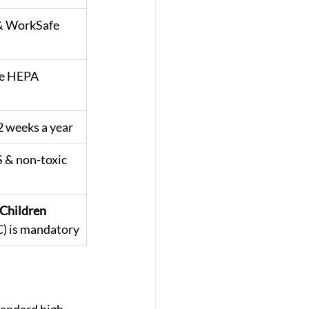
 & WorkSafe 
e HEPA 
 weeks a year
 & non-toxic 
Children 
 is mandatory
tandard high-