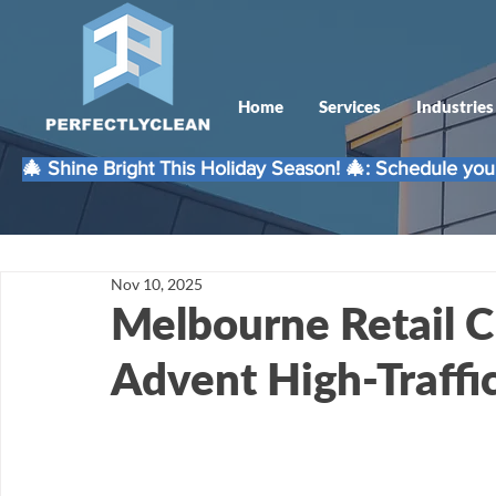
Home
Services
Industries
🎄 Shine Bright This Holiday Season! 🎄: Schedule your
Nov 10, 2025
Melbourne Retail C
Advent High-Traffi