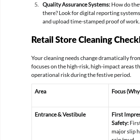
Quality Assurance Systems:
 How do they
there? Look for digital reporting system
and upload time-stamped proof of work.
Retail Store Cleaning Checkl
Your cleaning needs change dramatically fro
focuses on the high-risk, high-impact areas 
operational risk during the festive period.
Area
Focus (Why 
Entrance & Vestibule
First Impre
Safety:
 Fir
major slip 
rain/mud.