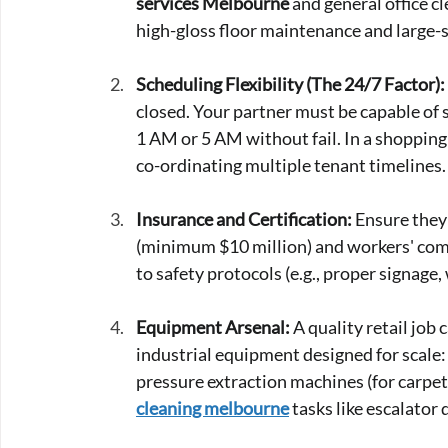
services Melbourne
 and general office c
high-gloss floor maintenance and large-s
Scheduling Flexibility (The 24/7 Factor):
closed. Your partner must be capable of 
1 AM or 5 AM without fail. In a shopping
co-ordinating multiple tenant timelines.
Insurance and Certification:
 Ensure they
(minimum $10 million) and workers' compe
to safety protocols (e.g., proper signage,
Equipment Arsenal:
 A quality retail jo
industrial equipment designed for scale:
pressure extraction machines (for carpets
cleaning melbourne
 tasks like escalator