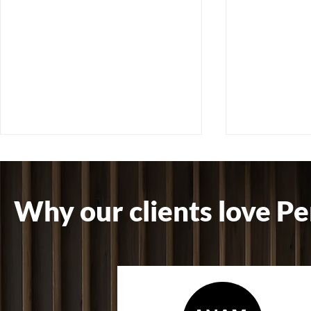
Why our clients love Pe
How Cleaning Quality
How Planned
Affects Client Confidence &
Cleaning R
Brand Reputation
Maintenance