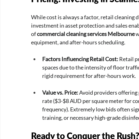
While cost is always a factor, retail cleaning
investment in asset protection and sales ena
of 
commercial cleaning services Melbourne
 
equipment, and after-hours scheduling.
Factors Influencing Retail Cost:
 Retail 
spaces due to the intensity of floor traffi
rigid requirement for after-hours work.
Value vs. Price:
 Avoid providers offering
rate ($3-$8 AUD per square meter for c
frequency). Extremely low bids often sign
training, or necessary high-grade disinfe
Ready to Conquer the Rush