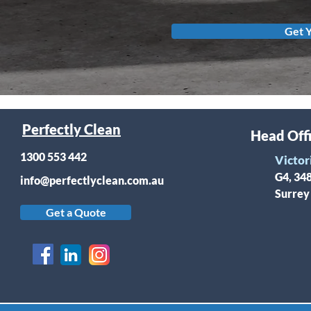
Get 
Perfectly Clean
Head Off
1300 553 442
Victor
G4, 34
info@perfectlyclean.com.au
Surrey
Get a Quote