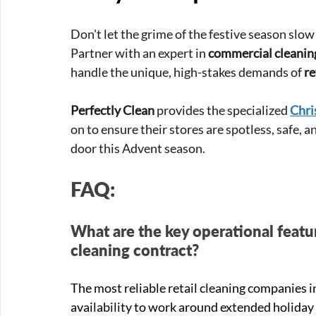
Don't let the grime of the festive season slo
Partner with an expert in 
commercial cleani
handle the unique, high-stakes demands of 
re
Perfectly Clean
 provides the specialized 
Chri
on to ensure their stores are spotless, safe,
door this Advent season.
FAQ:
What are the key operational featur
cleaning contract?
The most reliable retail cleaning companies 
availability to work around extended holiday 