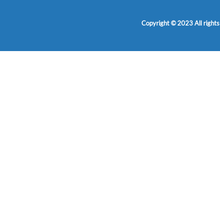
Copyright © 2023 All rights