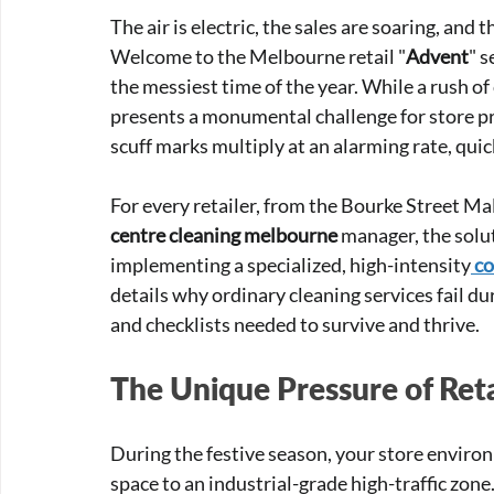
The air is electric, the sales are soaring, and
Welcome to the Melbourne retail "
Advent
" s
the messiest time of the year. While a rush of 
presents a monumental challenge for store pr
scuff marks multiply at an alarming rate, quic
For every retailer, from the Bourke Street Mall
centre cleaning melbourne
 manager, the solut
implementing a specialized, high-intensity
co
details why ordinary cleaning services fail du
and checklists needed to survive and thrive.
The Unique Pressure of Reta
During the festive season, your store enviro
space to an industrial-grade high-traffic zone