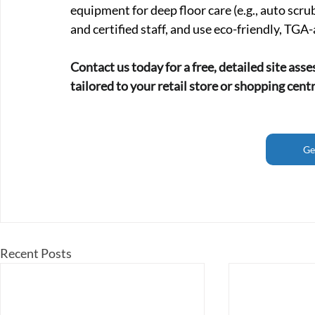
equipment for deep floor care (e.g., auto scru
and certified staff, and use eco-friendly, TG
Contact us today for a free, detailed site ass
tailored to your retail store or shopping cent
Ge
Recent Posts