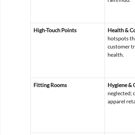
High-Touch Points
Health & C
hotspots th
customer tr
health.
Fitting Rooms
Hygiene & 
neglected; cr
apparel reta