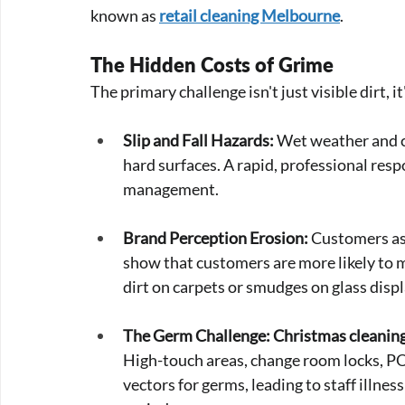
known as 
retail cleaning Melbourne
.
The Hidden Costs of Grime
The primary challenge isn't just visible dirt, i
Slip and Fall Hazards:
 Wet weather and co
hard surfaces. A rapid, professional respo
management.
Brand Perception Erosion:
 Customers as
show that customers are more likely to ma
dirt on carpets or smudges on glass dis
The Germ Challenge:
Christmas cleanin
High-touch areas, change room locks, PO
vectors for germs, leading to staff illness