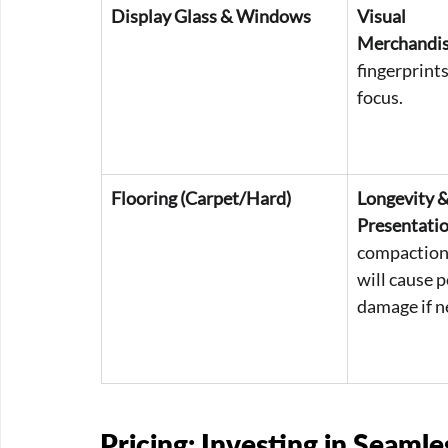
Display Glass & Windows
Visual 
Merchandis
fingerprint
focus.
Flooring (Carpet/Hard)
Longevity &
Presentatio
compaction 
will cause 
damage if n
Pricing: Investing in Seamle