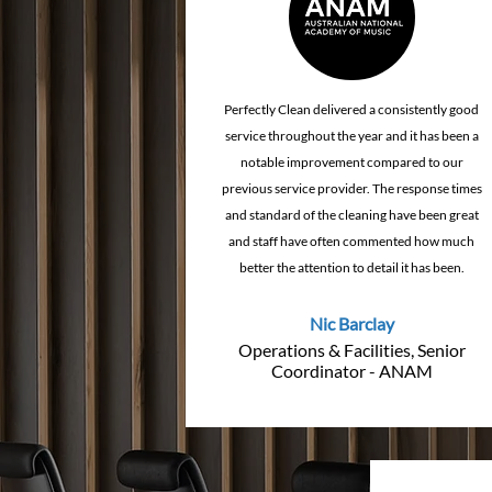
Perfectly Clean delivered a consistently good
service throughout the year and it has been a
notable improvement compared to our
previous service provider. The response times
and standard of the cleaning have been great
and staff have often commented how much
better the attention to detail it has been.
Nic Barclay
Operations & Facilities, Senior
Coordinator - ANAM