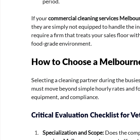
period.
If your 
commercial cleaning services Melbou
they are simply not equipped to handle the ind
require a firm that treats your sales floor with
food-grade environment.
How to Choose a Melbourne
Selecting a cleaning partner during the busie
must move beyond simple hourly rates and foc
equipment, and compliance.
Critical Evaluation Checklist for Ve
Specialization and Scope:
 Does the comp