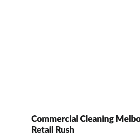
Commercial Cleaning Melbou
Retail Rush